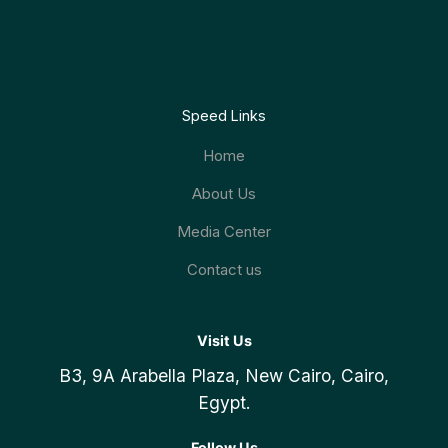
Speed Links
Home
About Us
Media Center
Contact us
Visit Us
B3, 9A Arabella Plaza, New Cairo, Cairo,
Egypt.
Follow Us