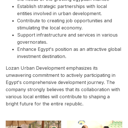
Establish strategic partnerships with local
entities involved in urban development.
Contribute to creating job opportunities and
stimulating the local economy.
Support infrastructure and services in various
governorates.
Enhance Egypt's position as an attractive global
investment destination.
Lozan Urban Development emphasizes its
unwavering commitment to actively participating in
Egypt's comprehensive development journey. The
company strongly believes that its collaboration with
various local entities will contribute to shaping a
bright future for the entire republic.