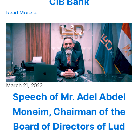
CIB Bank
Read More +
March 21, 2023
Speech of Mr. Adel Abdel
Moneim, Chairman of the
Board of Directors of Lud