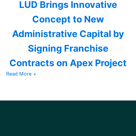
LUD Brings Innovative
Concept to New
Administrative Capital by
Signing Franchise
Contracts on Apex Project
Read More +