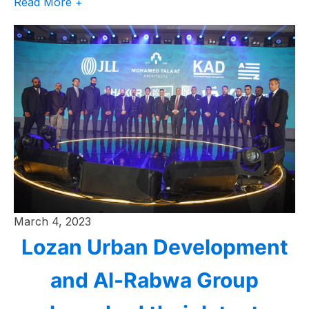
Read More +
March 4, 2023
Lozan Urban Development
and Al-Rabwa Group