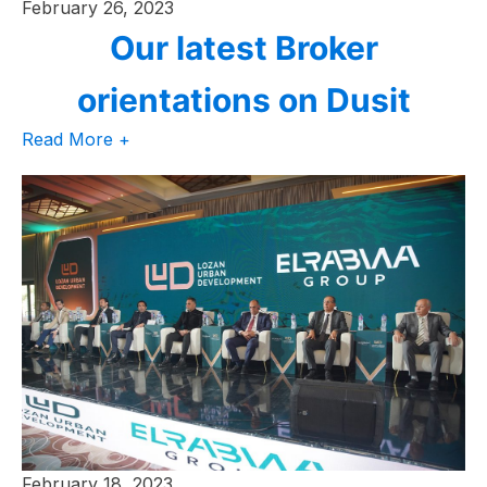
February 26, 2023
Our latest Broker
orientations on Dusit
Read More +
February 18, 2023