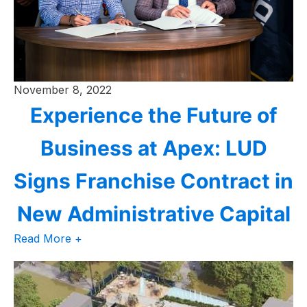
November 8, 2022
Experience the Future of
Business at Apex: LUD
Signs Franchise Contract in
New Administrative Capital
Read More +