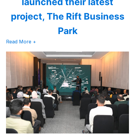
launched their latest
project, The Rift Business
Park
Read More +