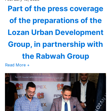
Part of the press coverage
of the preparations of the
Lozan Urban Development
Group, in partnership with
the Rabwah Group
Read More +