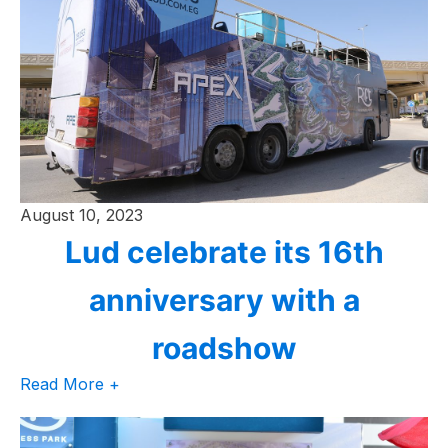
August 10, 2023
Lud celebrate its 16th
anniversary with a
roadshow
Read More +