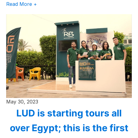
Read More +
May 30, 2023
LUD is starting tours all
over Egypt; this is the first