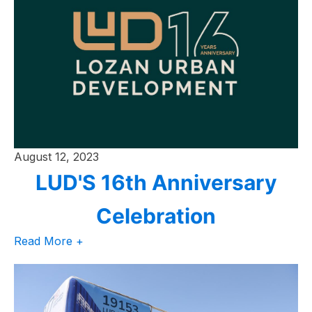
August 12, 2023
LUD'S 16th Anniversary
Celebration
Read More +