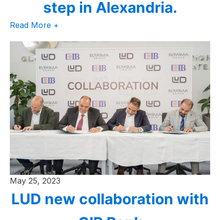
step in Alexandria.
Read More +
May 25, 2023
LUD new collaboration with