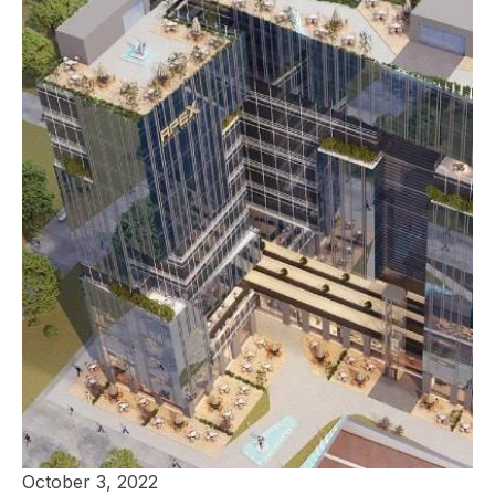
October 3, 2022