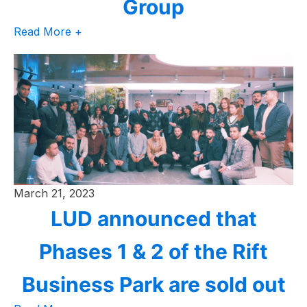
Group
Read More +
March 21, 2023
LUD announced that
Phases 1 & 2 of the Rift
Business Park are sold out