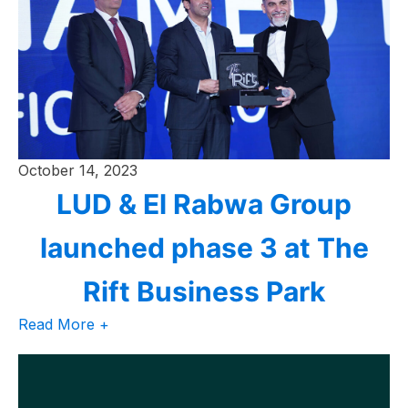
October 14, 2023
LUD & El Rabwa Group
launched phase 3 at The
Rift Business Park
Read More +