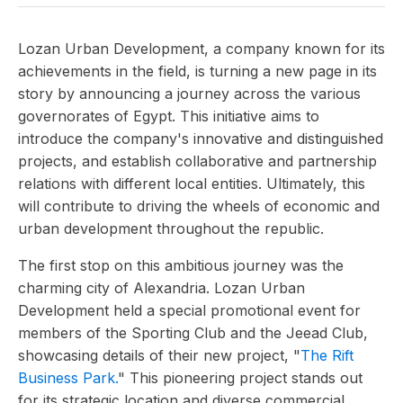
Lozan Urban Development, a company known for its
achievements in the field, is turning a new page in its
story by announcing a journey across the various
governorates of Egypt. This initiative aims to
introduce the company's innovative and distinguished
projects, and establish collaborative and partnership
relations with different local entities. Ultimately, this
will contribute to driving the wheels of economic and
urban development throughout the republic.
The first stop on this ambitious journey was the
charming city of Alexandria. Lozan Urban
Development held a special promotional event for
members of the Sporting Club and the Jeead Club,
showcasing details of their new project, "
The Rift
Business Park.
" This pioneering project stands out
for its strategic location and diverse commercial