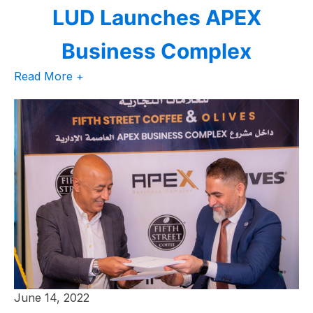
LUD Launches APEX
Business Complex
Read More +
June 14, 2022