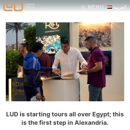
pinup casino
pinup
1 win
mosbet
العربية
MENU
LUD is starting tours all over Egypt; this
is the first step in Alexandria.