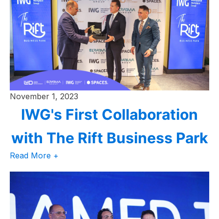
November 1, 2023
IWG's First Collaboration
with The Rift Business Park
Read More +