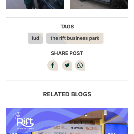
TAGS
lud
the rift business park
SHARE POST
RELATED BLOGS