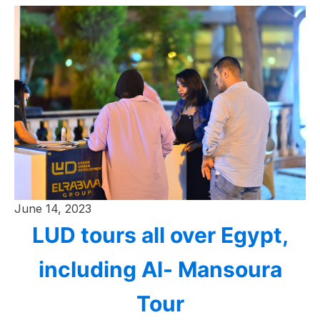
June 14, 2023
LUD tours all over Egypt,
including Al- Mansoura
Tour