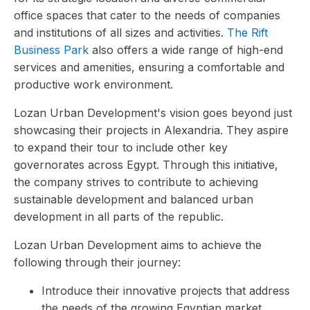
office spaces that cater to the needs of companies
and institutions of all sizes and activities.
The Rift
Business Park
also offers a wide range of high-end
services and amenities, ensuring a comfortable and
productive work environment.
Lozan Urban Development's vision goes beyond just
showcasing their projects in Alexandria. They aspire
to expand their tour to include other key
governorates across Egypt. Through this initiative,
the company strives to contribute to achieving
sustainable development and balanced urban
development in all parts of the republic.
Lozan Urban Development aims to achieve the
following through their journey:
Introduce their innovative projects that address
the needs of the growing Egyptian market.