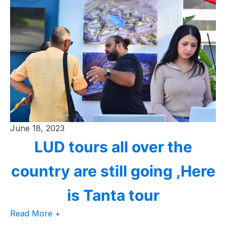
June 18, 2023
LUD tours all over the
country are still going ,Here
is Tanta tour
Read More +