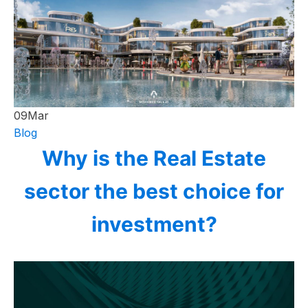
09
Mar
Blog
Why is the Real Estate
sector the best choice for
investment?