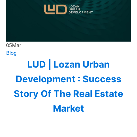
05
Mar
Blog
LUD | Lozan Urban
Development : Success
Story Of The Real Estate
Market