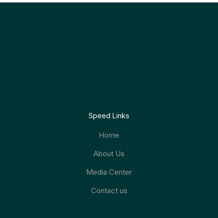
Speed Links
Home
About Us
Media Center
Contact us