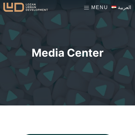
pinup casino
pinup
1 win
mosbet
العربية
MENU
Media Center
mostbet casino
1vin
lucky jet crash
pinup
1win
4era bet
pin up az
1win casino
mostbet aviator