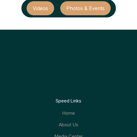
Videos
Photos & Events
Speed Links
Home
About Us
Media Center