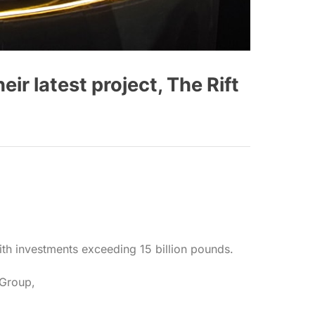
 latest project, The Rift
th investments exceeding 15 billion pounds.
 Group,