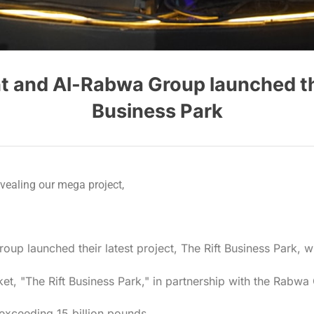
and Al-Rabwa Group launched their
Business Park
ealing our mega project,
 launched their latest project, The Rift Business Park, wi
rket, "The Rift Business Park," in partnership with the Rabwa
exceeding 15 billion pounds.