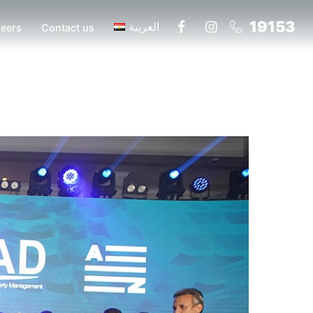
19153
العربية
eers
Contact us