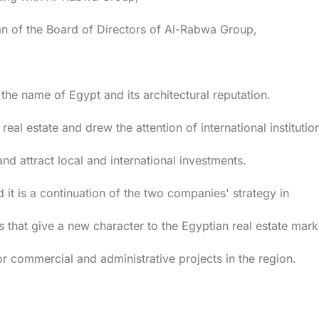
n of the Board of Directors of Al-Rabwa Group,
 the name of Egypt and its architectural reputation.
 real estate and drew the attention of international institutio
and attract local and international investments.
d it is a continuation of the two companies' strategy in
 that give a new character to the Egyptian real estate mark
commercial and administrative projects in the region.