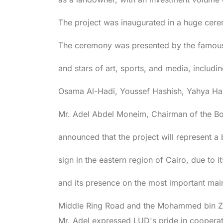
The project was inaugurated in a huge cere
The ceremony was presented by the famous 
and stars of art, sports, and media, incl
Osama Al-Hadi, Youssef Hashish, Yahya Ha
Mr. Adel Abdel Moneim, Chairman of the B
announced that the project will represent a 
sign in the eastern region of Cairo, due to 
and its presence on the most important mai
Middle Ring Road and the Mohammed bin Z
Mr. Adel expressed LUD's pride in coopera