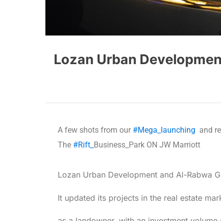
Lozan Urban Development 
A few shots from our
#Mega_launching
and rev
The
#Rift_
Business_Park ON JW Marriott
Lozan Urban Development and Al-Rabwa Group
It updated its projects in the real estate ma
as a landowner, with an investment volume 