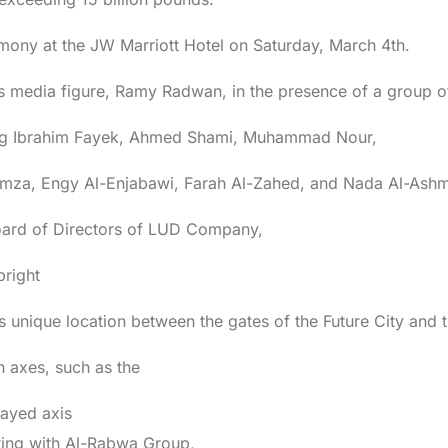
mony at the JW Marriott Hotel on Saturday, March 4th.
media figure, Ramy Radwan, in the presence of a group of 
uding Ibrahim Fayek, Ahmed Shami, Muhammad Nour,
mza, Engy Al-Enjabawi, Farah Al-Zahed, and Nada Al-Ashm
oard of Directors of LUD Company,
bright
its unique location between the gates of the Future City and
n axes, such as the
ayed axis
ting with Al-Rabwa Group,