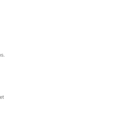
ns.
et