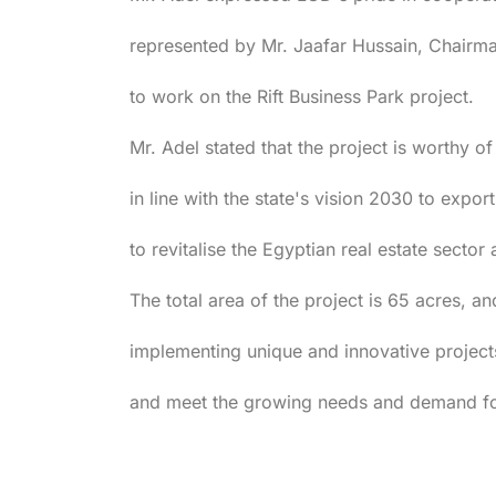
represented by Mr. Jaafar Hussain, Chairma
to work on the Rift Business Park project.
Mr. Adel stated that the project is worthy of
in line with the state's vision 2030 to export
to revitalise the Egyptian real estate sector 
The total area of the project is 65 acres, an
implementing unique and innovative projects
and meet the growing needs and demand for 