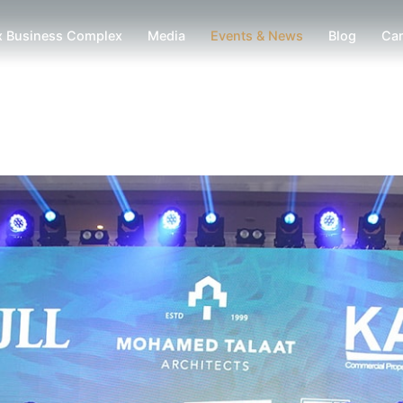
x Business Complex
Media
Events & News
Blog
Car