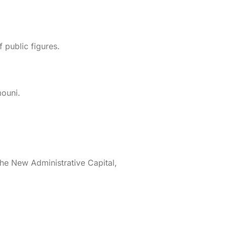
public figures.
ouni.
 the New Administrative Capital,