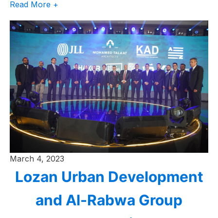
Read More +
March 4, 2023
Lozan Urban Development
and Al-Rabwa Group