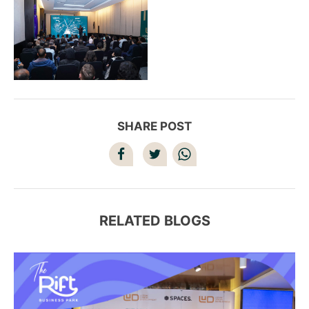
SHARE POST
RELATED BLOGS