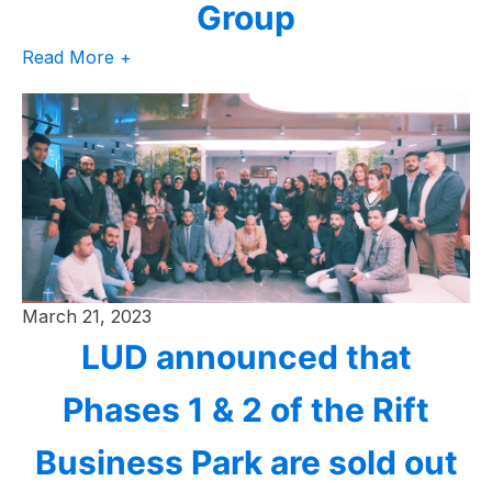
Group
Read More +
March 21, 2023
LUD announced that
Phases 1 & 2 of the Rift
Business Park are sold out