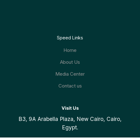
Speed Links
Home
About Us
Media Center
Contact us
Visit Us
B3, 9A Arabella Plaza, New Cairo, Cairo,
19153
Register Now
Egypt.