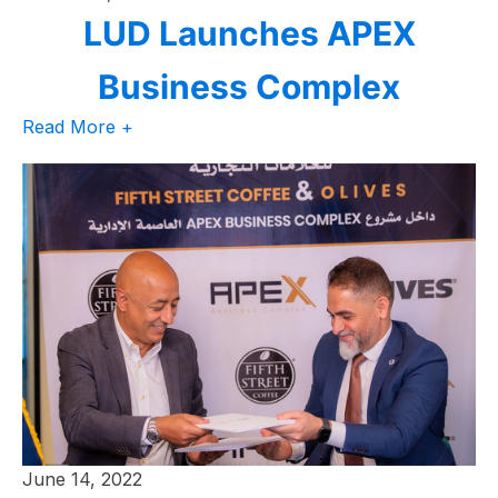
LUD Launches APEX
Business Complex
Read More +
June 14, 2022