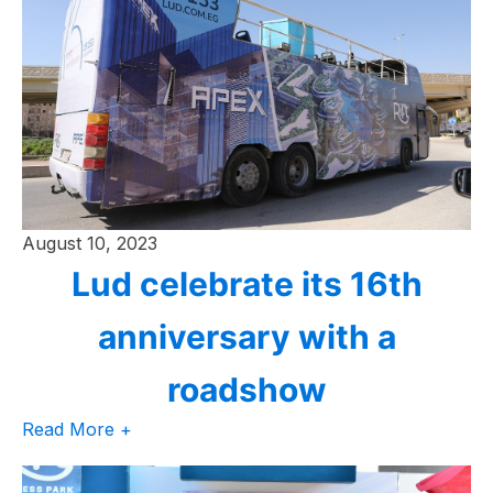
August 10, 2023
Lud celebrate its 16th
anniversary with a
roadshow
Read More +