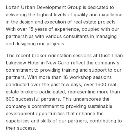
Lozan Urban Development Group is dedicated to
delivering the highest levels of quality and excellence
in the design and execution of real estate projects.
With over 15 years of experience, coupled with our
partnerships with various consultants in managing
and designing our projects.
The recent broker orientation sessions at Dusit Thani
Lakeview Hotel in New Cairo reflect the company's
commitment to providing training and support to our
partners. With more than 18 workshop sessions
conducted over the past few days, over 1600 real
estate brokers participated, representing more than
600 successful partners. This underscores the
company's commitment to providing sustainable
development opportunities that enhance the
capabilities and skills of our partners, contributing to
their success.