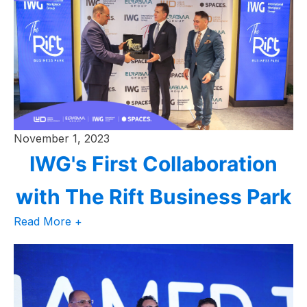
November 1, 2023
IWG's First Collaboration
with The Rift Business Park
Read More +