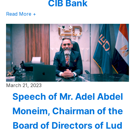
CIB Bank
Read More +
March 21, 2023
Speech of Mr. Adel Abdel
Moneim, Chairman of the
Board of Directors of Lud