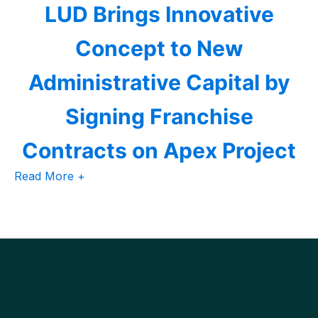
LUD Brings Innovative
Concept to New
Administrative Capital by
Signing Franchise
Contracts on Apex Project
Read More +