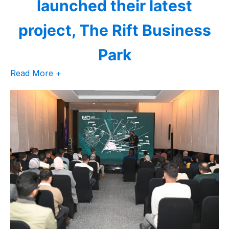
launched their latest
project, The Rift Business
Park
Read More +