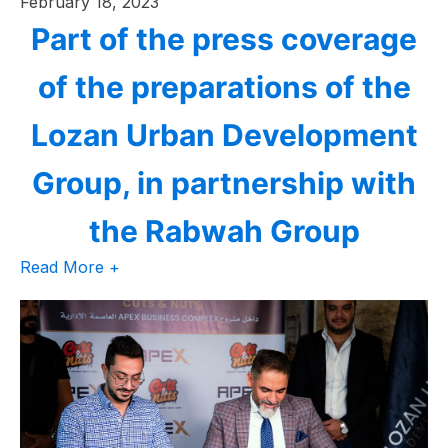
February 18, 2023
Part of the press coverage
of the preparations of the
Lozan Urban Development
Group, in partnership with
the Rabwah Group
Read More +