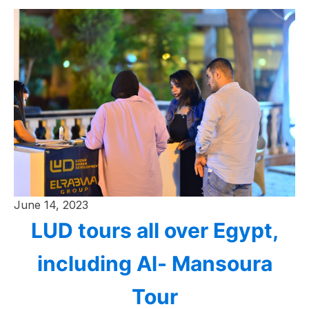
June 14, 2023
LUD tours all over Egypt,
including Al- Mansoura
Tour