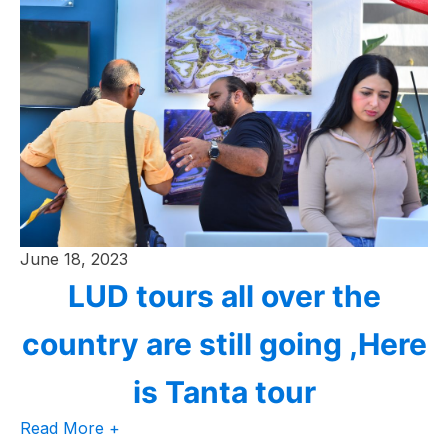
June 18, 2023
LUD tours all over the
country are still going ,Here
is Tanta tour
Read More +