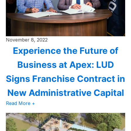
November 8, 2022
Experience the Future of
Business at Apex: LUD
Signs Franchise Contract in
New Administrative Capital
Read More +