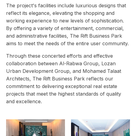
The project's facilities include luxurious designs that
reflect its elegance, elevating the shopping and
working experience to new levels of sophistication.
By offering a variety of entertainment, commercial,
and administrative facilities, The Rift Business Park
aims to meet the needs of the entire user community.
Through these concerted efforts and effective
collaboration between Al-Rabwa Group, Lozan
Urban Development Group, and Mohamed Talaat
Architects, The Rift Business Park reflects our
commitment to delivering exceptional real estate
projects that meet the highest standards of quality
and excellence.