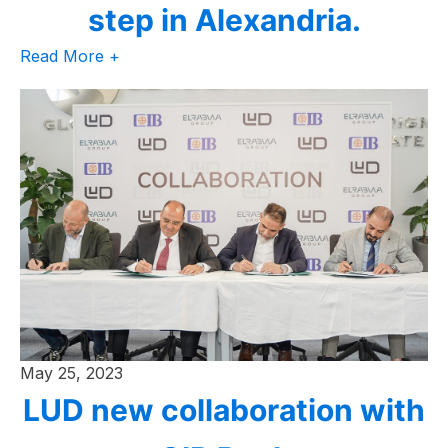
step in Alexandria.
Read More +
May 25, 2023
LUD new collaboration with