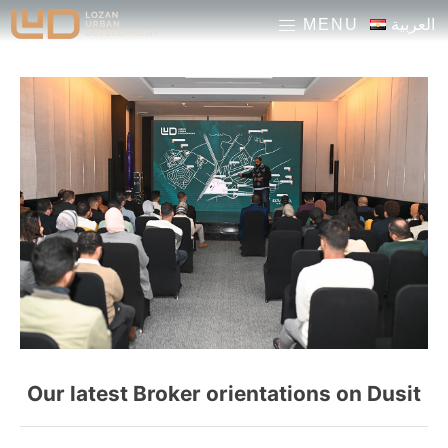
pinup casino
pinup
1 win
mosbet
العربية
MENU
Our latest Broker orientations on Dusit