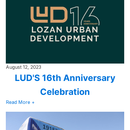
August 12, 2023
LUD'S 16th Anniversary
Celebration
Read More +