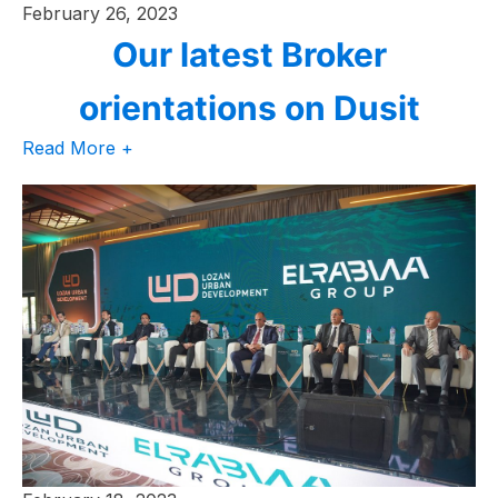
February 26, 2023
Our latest Broker
orientations on Dusit
Read More +