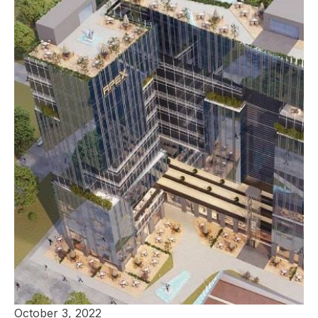
October 3, 2022