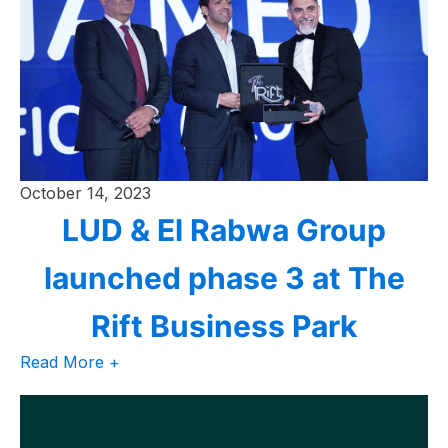
October 14, 2023
LUD & El Rabwa Group
launched phase 3 at The
Rift Business Park
Read More +