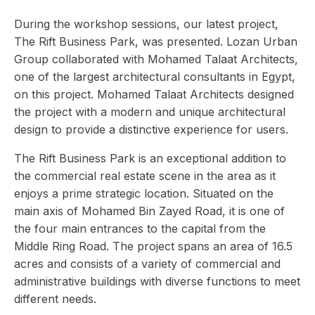
During the workshop sessions, our latest project,
The Rift Business Park, was presented. Lozan Urban
Group collaborated with Mohamed Talaat Architects,
one of the largest architectural consultants in Egypt,
on this project. Mohamed Talaat Architects designed
the project with a modern and unique architectural
design to provide a distinctive experience for users.
The Rift Business Park is an exceptional addition to
the commercial real estate scene in the area as it
enjoys a prime strategic location. Situated on the
main axis of Mohamed Bin Zayed Road, it is one of
the four main entrances to the capital from the
Middle Ring Road. The project spans an area of 16.5
acres and consists of a variety of commercial and
administrative buildings with diverse functions to meet
different needs.