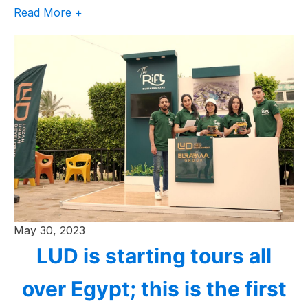
Read More +
May 30, 2023
LUD is starting tours all
over Egypt; this is the first